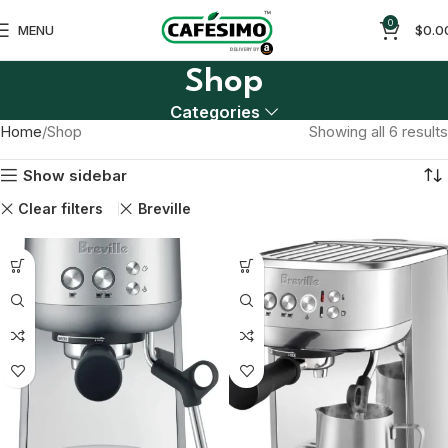
0
MENU
$
0.0
Shop
Categories
Home
Shop
Showing all 6 results
Show sidebar
Clear filters
Breville