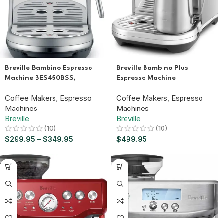
Breville Bambino Plus
Breville Bambino Espresso
Espresso Machine
Machine BES450BSS,
BES500BSS, Brushed
Brushed Stainless Steel
Coffee Makers
,
Espresso
Coffee Makers
,
Espresso
Stainless Steel
Machines
Machines
Breville
Breville
(10)
(10)
$
499.95
$
299.95
–
$
349.95