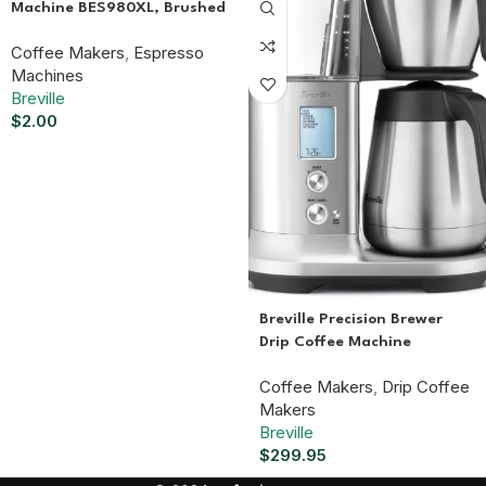
Machine BES980XL, Brushed
Stainless Steel
Coffee Makers
,
Espresso
Machines
Breville
$
2.00
Breville Precision Brewer
Drip Coffee Machine
BDC450BSS, Thermal
Coffee Makers
,
Drip Coffee
Carafe
Makers
Breville
$
299.95