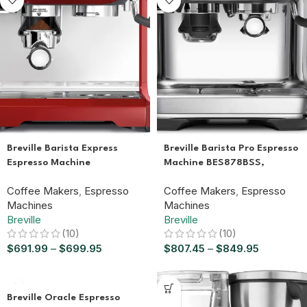
Breville Barista Express
Breville Barista Pro Espresso
Espresso Machine
Machine BES878BSS,
BES870XL, Brushed
Brushed Stainless Steel
Coffee Makers
,
Espresso
Coffee Makers
,
Espresso
Stainless Steel
Machines
Machines
Breville
Breville
(10)
(10)
$
691.99
–
$
699.95
$
807.45
–
$
849.95
Breville Oracle Espresso