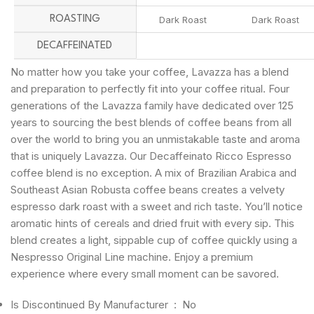
ROASTING
Dark Roast
Dark Roast
DECAFFEINATED
No matter how you take your coffee, Lavazza has a blend
and preparation to perfectly fit into your coffee ritual. Four
generations of the Lavazza family have dedicated over 125
years to sourcing the best blends of coffee beans from all
over the world to bring you an unmistakable taste and aroma
that is uniquely Lavazza. Our Decaffeinato Ricco Espresso
coffee blend is no exception. A mix of Brazilian Arabica and
Southeast Asian Robusta coffee beans creates a velvety
espresso dark roast with a sweet and rich taste. You’ll notice
aromatic hints of cereals and dried fruit with every sip. This
blend creates a light, sippable cup of coffee quickly using a
Nespresso Original Line machine. Enjoy a premium
experience where every small moment can be savored.
Is Discontinued By Manufacturer ‏ : ‎
No