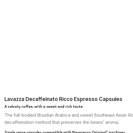
Lavazza Decaffeinato Ricco Espresso Capsules
A velvety coffee, with a sweet and rich taste.
The full-bodied Brazilian Arabica and sweet Southeast Asian Rob
decaffeination method that preserves the beans’ aroma.
Single serve capsules compatible with Nespresso Original* machines.