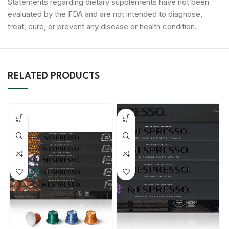
Statements regarding dietary supplements have not been
evaluated by the FDA and are not intended to diagnose,
treat, cure, or prevent any disease or health condition.
RELATED PRODUCTS