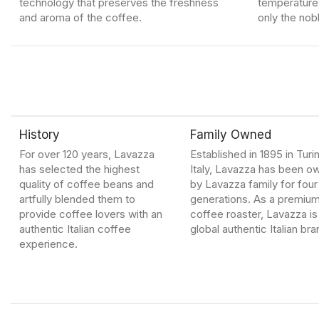
technology that preserves the freshness
temperature 
and aroma of the coffee.
only the nob
History
Family Owned
For over 120 years, Lavazza
Established in 1895 in Turin
has selected the highest
Italy, Lavazza has been 
quality of coffee beans and
by Lavazza family for four
artfully blended them to
generations. As a premiu
provide coffee lovers with an
coffee roaster, Lavazza is
authentic Italian coffee
global authentic Italian bra
experience.