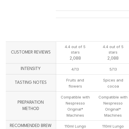
4.4 out of 5
4.4 out of 5
stars
stars
CUSTOMER REVIEWS
2,088
2,088
INTENSITY
4/13
5/13
Fruits and
Spices and
TASTING NOTES
flowers
cocoa
Compatible with
Compatible with
PREPARATION
Nespresso
Nespresso
METHOD
Original*
Original*
Machines
Machines
RECOMMENDED BREW
110ml Lungo
110ml Lungo