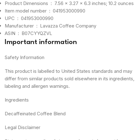
Product Dimensions ‏ : ‎
7.56 x 3.27 x 6.3 inches; 10.2 ounces
Item model number ‏ : ‎
041953000990
UPC ‏ : ‎
041953000990
Manufacturer ‏ : ‎
Lavazza Coffee Company
ASIN ‏ : ‎
B07CYYQZVL
Important information
Safety Information
This product is labelled to United States standards and may
differ from similar products sold elsewhere in its ingredients,
labeling and allergen warnings.
Ingredients
Decaffeinated Coffee Blend
Legal Disclaimer