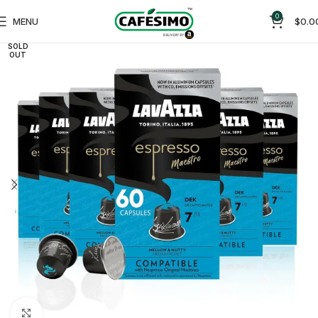
0
MENU
$
0.0
SOLD
OUT
Click to enlarge