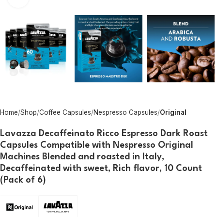
Home
Shop
Coffee Capsules
Nespresso Capsules
Original
Lavazza Decaffeinato Ricco Espresso Dark Roast
Capsules Compatible with Nespresso Original
Machines Blended and roasted in Italy,
Decaffeinated with sweet, Rich flavor, 10 Count
(Pack of 6)