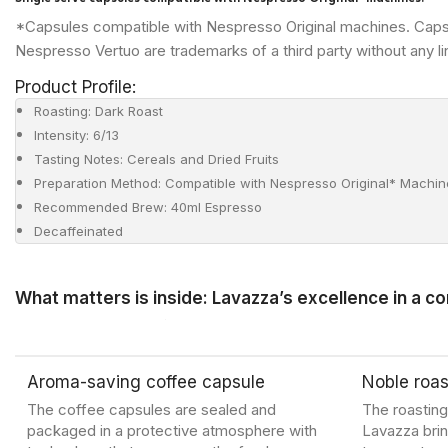
*Capsules compatible with Nespresso Original machines. Caps
Nespresso Vertuo are trademarks of a third party without any li
Product Profile:
Roasting: Dark Roast
Intensity: 6/13
Tasting Notes: Cereals and Dried Fruits
Preparation Method: Compatible with Nespresso Original* Machin
Recommended Brew: 40ml Espresso
Decaffeinated
What matters is inside: Lavazza’s excellence in a c
Aroma-saving coffee capsule
Noble roas
The coffee capsules are sealed and
The roastin
packaged in a protective atmosphere with
Lavazza brin