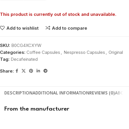
This product is currently out of stock and unavailable.
Add to wishlist
Add to compare
SKU:
B0CG4XCXYW
Categories:
Coffee Capsules
,
Nespresso Capsules
,
Original
Tag:
Decafeinated
Share:
DESCRIPTION
ADDITIONAL INFORMATION
REVIEWS (0)
ABOUT
From the manufacturer